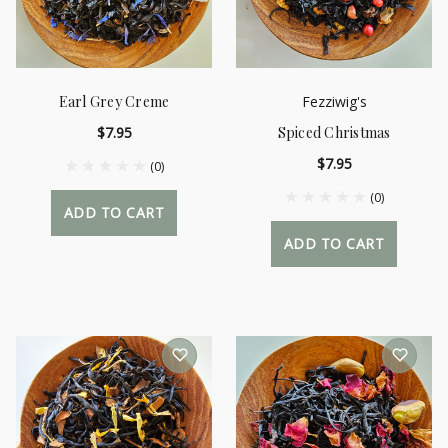
Earl Grey Creme
Fezziwig's
$7.95
Spiced Christmas
$7.95
(0)
(0)
ADD TO CART
ADD TO CART