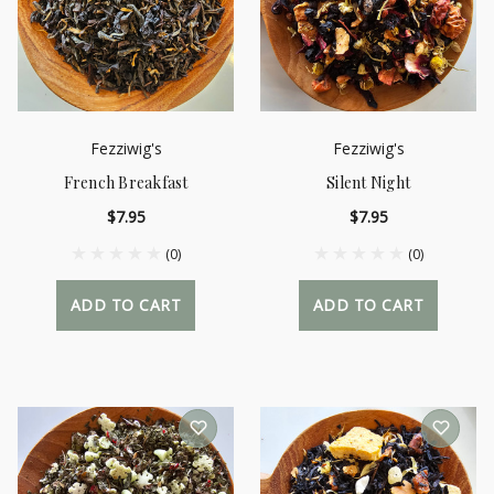
Fezziwig's
Fezziwig's
French Breakfast
Silent Night
$7.95
$7.95
(0)
(0)
ADD TO CART
ADD TO CART