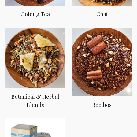
Oolong Tea
Chai
Botanical & Herbal
Blends
Rooibos