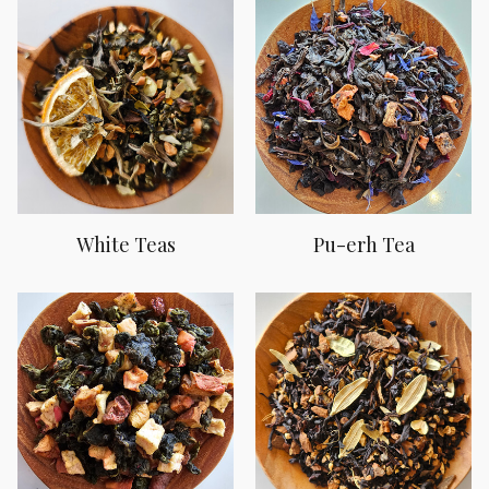
White Teas
Pu-erh Tea