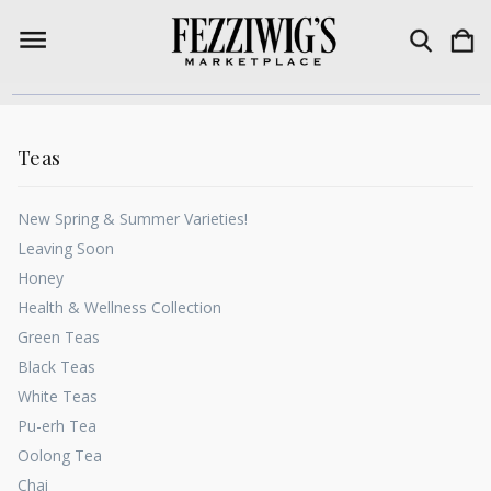
Teas
New Spring & Summer Varieties!
Leaving Soon
Honey
Health & Wellness Collection
Green Teas
Black Teas
White Teas
Pu-erh Tea
Oolong Tea
Chai