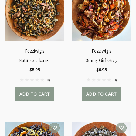
Fezziwig's
Fezziwig's
Natures Cleanse
Sunny Girl Grey
$8.95
$6.95
(0)
(0)
ADD TO CART
ADD TO CART