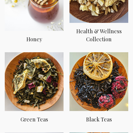
Health & Wellness
Honey
Collection
Green Teas
Black Teas