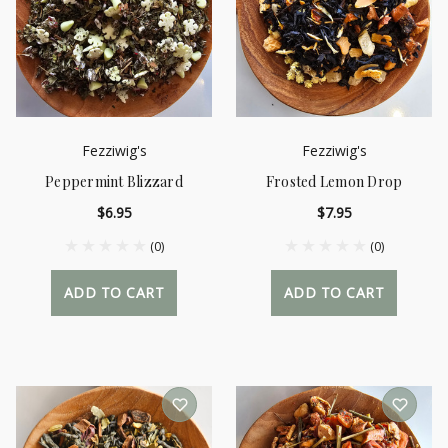
Fezziwig's
Fezziwig's
Peppermint Blizzard
Frosted Lemon Drop
$6.95
$7.95
(0)
(0)
ADD TO CART
ADD TO CART