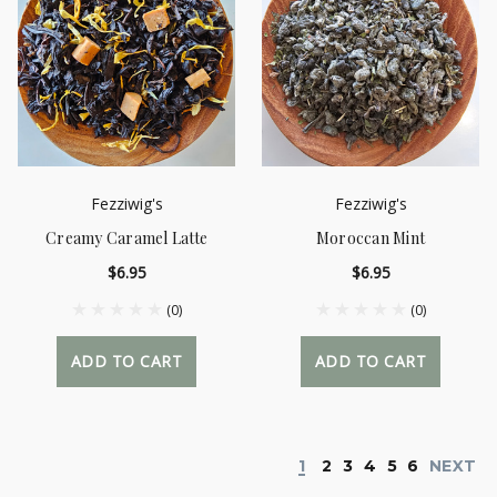
Fezziwig's
Fezziwig's
Creamy Caramel Latte
Moroccan Mint
$6.95
$6.95
(0)
(0)
ADD TO CART
ADD TO CART
1
2
3
4
5
6
NEXT