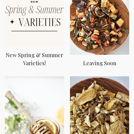
New Spring & Summer
Varieties!
Leaving Soon