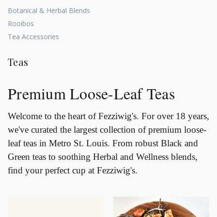
Botanical & Herbal Blends
Rooibos
Tea Accessories
Teas
Premium Loose-Leaf Teas
Welcome to the heart of Fezziwig's. For over 18 years,
we've curated the largest collection of premium loose-
leaf teas in Metro St. Louis. From robust Black and
Green teas to soothing Herbal and Wellness blends,
find your perfect cup at Fezziwig's.