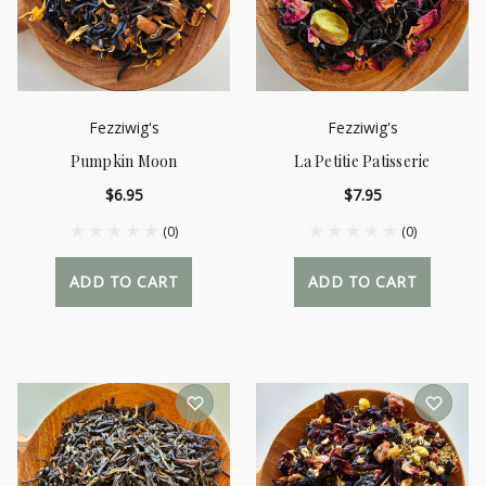
Fezziwig's
Fezziwig's
Pumpkin Moon
La Petitie Patisserie
$6.95
$7.95
(0)
(0)
ADD TO CART
ADD TO CART