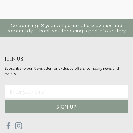
Celebrating 18 years of gourmet discoveries and
community—thank you for being a part of our story!
JOIN US
Subscribe to our Newsletter for exclusive offers, company news and
events.
E
m
a
i
l
A
d