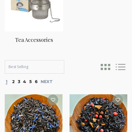
Tea Accessories
1
2
3
4
5
6
NEXT