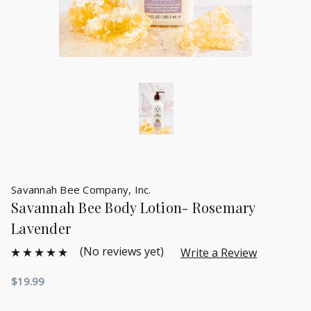
Savannah Bee Company, Inc.
Savannah Bee Body Lotion- Rosemary
Lavender
(No reviews yet)
Write a Review
$19.99