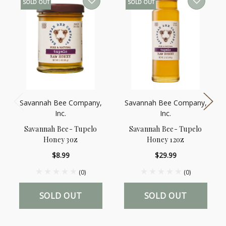
SOLD OUT
SOLD OUT
Savannah Bee Company,
Savannah Bee Company,
Inc.
Inc.
Savannah Bee- Tupelo
Savannah Bee- Tupelo
Honey 3oz
Honey 12oz
$8.99
$29.99
(0)
(0)
SOLD OUT
SOLD OUT