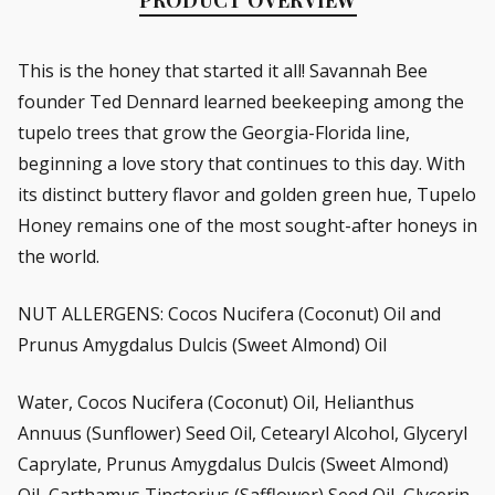
This is the honey that started it all! Savannah Bee
founder Ted Dennard learned beekeeping among the
tupelo trees that grow the Georgia-Florida line,
beginning a love story that continues to this day. With
its distinct buttery flavor and golden green hue, Tupelo
Honey remains one of the most sought-after honeys in
the world.
NUT ALLERGENS: Cocos Nucifera (Coconut) Oil and
Prunus Amygdalus Dulcis (Sweet Almond) Oil
Water, Cocos Nucifera (Coconut) Oil, Helianthus
Annuus (Sunflower) Seed Oil, Cetearyl Alcohol, Glyceryl
Caprylate, Prunus Amygdalus Dulcis (Sweet Almond)
Oil, Carthamus Tinctorius (Safflower) Seed Oil, Glycerin,