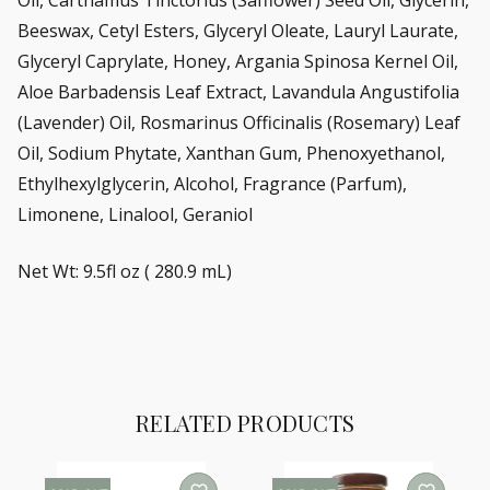
Beeswax, Cetyl Esters, Glyceryl Oleate, Lauryl Laurate,
Glyceryl Caprylate, Honey, Argania Spinosa Kernel Oil,
Aloe Barbadensis Leaf Extract, Lavandula Angustifolia
(Lavender) Oil, Rosmarinus Officinalis (Rosemary) Leaf
Oil, Sodium Phytate, Xanthan Gum, Phenoxyethanol,
Ethylhexylglycerin, Alcohol, Fragrance (Parfum),
Limonene, Linalool, Geraniol
Net Wt: 9.5fl oz ( 280.9 mL)
RELATED PRODUCTS