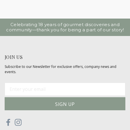
Celebrating 18 years of gourmet discoveries and
community—thank you for being a part of our story!
JOIN US
Subscribe to our Newsletter for exclusive offers, company news and
events.
E
m
a
i
l
A
d