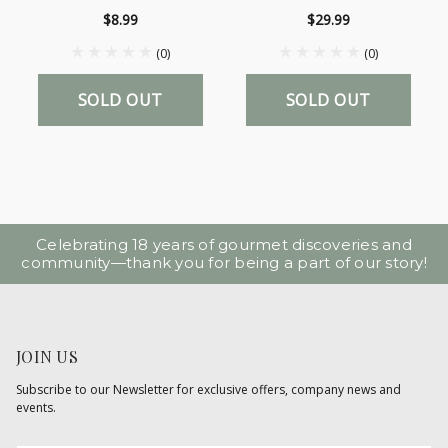
$8.99
$29.99
(0)
(0)
SOLD OUT
SOLD OUT
Celebrating 18 years of gourmet discoveries and
community—thank you for being a part of our story!
JOIN US
Subscribe to our Newsletter for exclusive offers, company news and
events.