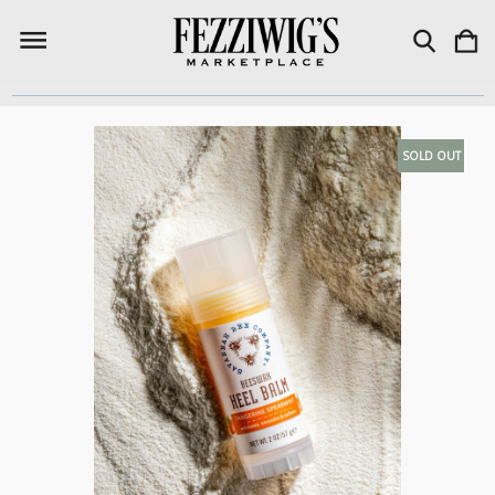
SOLD OUT