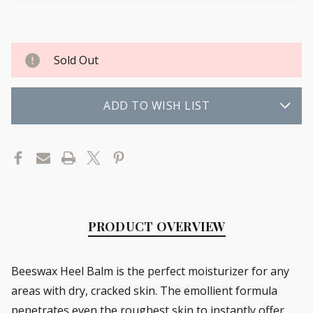
Sold Out
ADD TO WISH LIST
PRODUCT OVERVIEW
Beeswax Heel Balm is the perfect moisturizer for any
areas with dry, cracked skin. The emollient formula
penetrates even the roughest skin to instantly offer