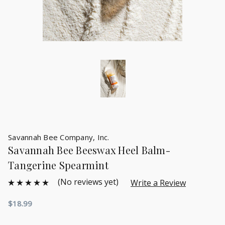
Savannah Bee Company, Inc.
Savannah Bee Beeswax Heel Balm-
Tangerine Spearmint
(No reviews yet)
Write a Review
$18.99