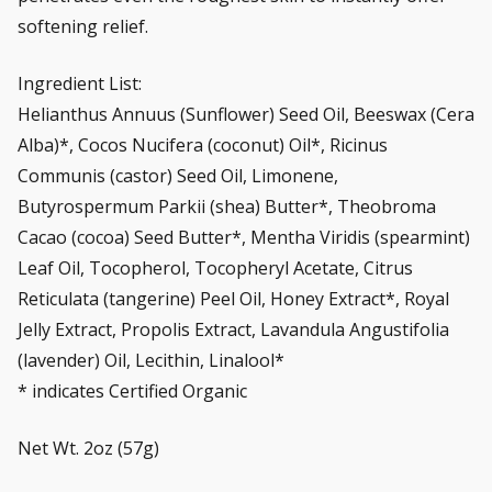
softening relief.
Ingredient List:
Helianthus Annuus (Sunflower) Seed Oil, Beeswax (Cera
Alba)*, Cocos Nucifera (coconut) Oil*, Ricinus
Communis (castor) Seed Oil, Limonene,
Butyrospermum Parkii (shea) Butter*, Theobroma
Cacao (cocoa) Seed Butter*, Mentha Viridis (spearmint)
Leaf Oil, Tocopherol, Tocopheryl Acetate, Citrus
Reticulata (tangerine) Peel Oil, Honey Extract*, Royal
Jelly Extract, Propolis Extract, Lavandula Angustifolia
(lavender) Oil, Lecithin, Linalool*
* indicates Certified Organic
Net Wt. 2oz (57g)