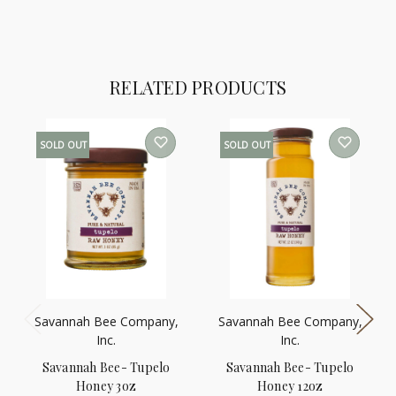
RELATED PRODUCTS
SOLD OUT
SOLD OUT
Savannah Bee Company,
Savannah Bee Company,
Inc.
Inc.
Savannah Bee- Tupelo
Savannah Bee- Tupelo
Honey 3oz
Honey 12oz