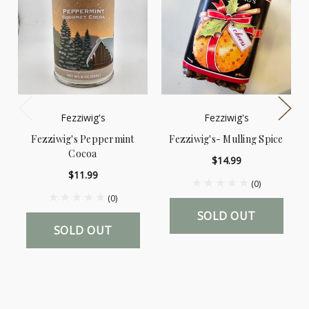
Fezziwig's
Fezziwig's
Fezziwig's Peppermint
Fezziwig's- Mulling Spice
Cocoa
$14.99
$11.99
(0)
(0)
SOLD OUT
SOLD OUT