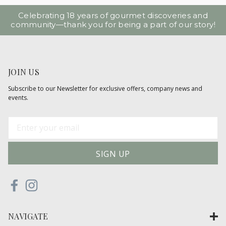
Celebrating 18 years of gourmet discoveries and
community—thank you for being a part of our story!
JOIN US
Subscribe to our Newsletter for exclusive offers, company news and
events.
E
m
a
i
l
A
d
d
NAVIGATE
r