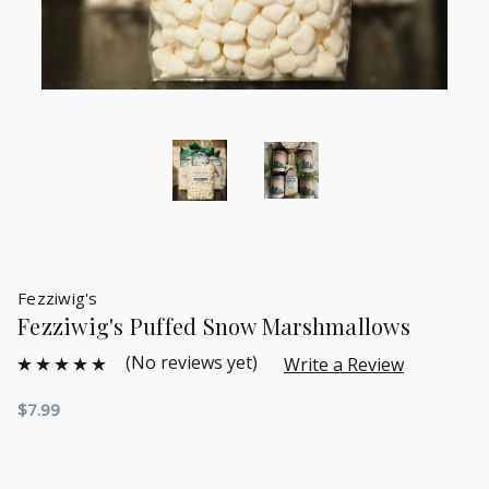
Fezziwig's
Fezziwig's Puffed Snow Marshmallows
(No reviews yet)
Write a Review
$7.99