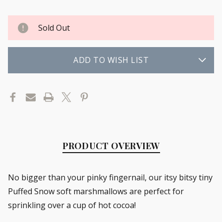
Sold Out
ADD TO WISH LIST
PRODUCT OVERVIEW
No bigger than your pinky fingernail, our itsy bitsy tiny
Puffed Snow soft marshmallows are perfect for
sprinkling over a cup of hot cocoa!