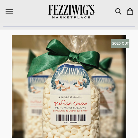
SOLD OUT