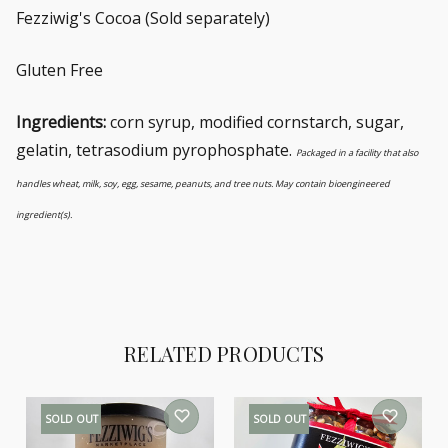
Fezziwig's Cocoa (Sold separately)
Gluten Free
Ingredients:
corn syrup, modified cornstarch, sugar,
gelatin, tetrasodium pyrophosphate.
Packaged in a facility that also
handles wheat, milk, soy, egg, sesame, peanuts, and tree nuts. May contain bioengineered
ingredient(s).
RELATED PRODUCTS
SOLD OUT
SOLD OUT