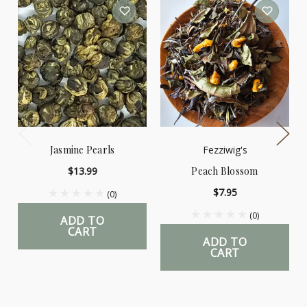
Jasmine Pearls
Fezziwig's
$13.99
Peach Blossom
$7.95
(0)
(0)
ADD TO
CART
ADD TO
CART