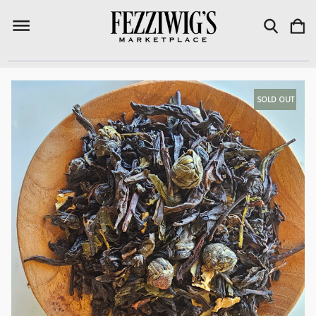
SOLD OUT