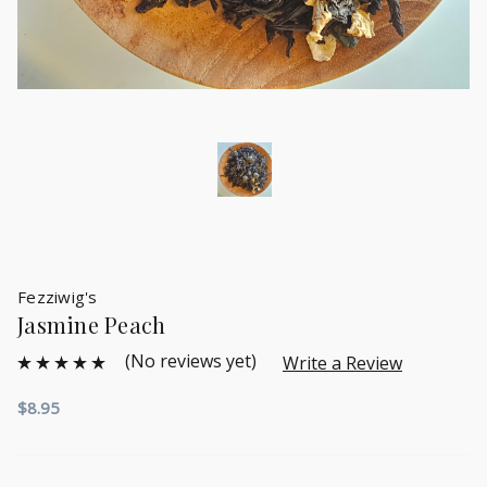
Fezziwig's
Jasmine Peach
(No reviews yet)
Write a Review
$8.95