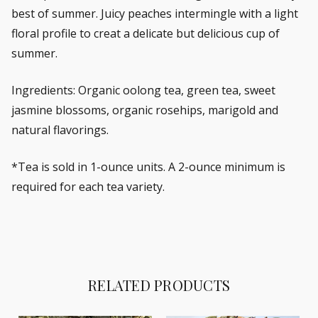
best of summer. Juicy peaches intermingle with a light
floral profile to creat a delicate but delicious cup of
summer.
Ingredients: Organic oolong tea, green tea, sweet
jasmine blossoms, organic rosehips, marigold and
natural flavorings.
*Tea is sold in 1-ounce units. A 2-ounce minimum is
required for each tea variety.
RELATED PRODUCTS