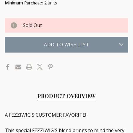
Minimum Purchase:
2 units
Sold Out
ADD TO WISH LIST
PRODUCT OVERVIEW
A FEZZIWIG'S CUSTOMER FAVORITE!
This special FEZZIWIG'S blend brings to mind the very