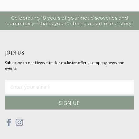
Celebrating 18 years of gourmet discoveries and
community—thank you for being a part of our story!
JOIN US
Subscribe to our Newsletter for exclusive offers, company news and
events.
E
m
a
i
l
A
d
d