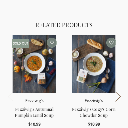
RELATED PRODUCTS
SOLD OUT
Fezziwig's
Fezziwig's
Fezziwig's Autumnal
Fezziwig's Cozy's Corn
Pumpkin Lentil Soup
Chowder Soup
$10.99
$10.99