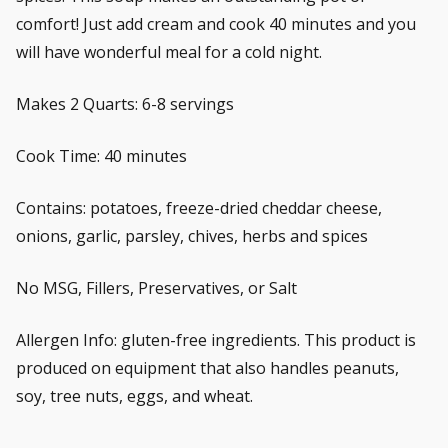
comfort! Just add cream and cook 40 minutes and you
will have wonderful meal for a cold night.
Makes 2 Quarts: 6-8 servings
Cook Time: 40 minutes
Contains: potatoes, freeze-dried cheddar cheese,
onions, garlic, parsley, chives, herbs and spices
No MSG, Fillers, Preservatives, or Salt
Allergen Info: gluten-free ingredients. This product is
produced on equipment that also handles peanuts,
soy, tree nuts, eggs, and wheat.