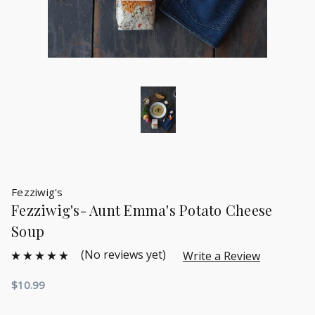
Fezziwig's
Fezziwig's- Aunt Emma's Potato Cheese
Soup
(No reviews yet)
Write a Review
$10.99