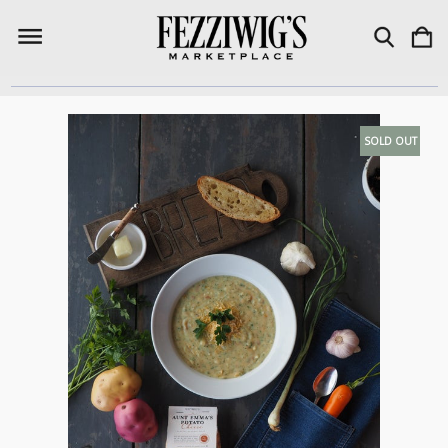
SOLD OUT