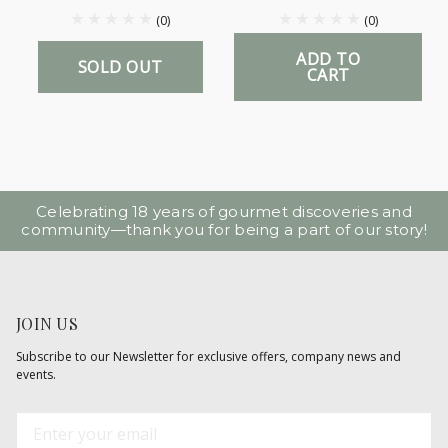
(0)
(0)
ADD TO
SOLD OUT
CART
Celebrating 18 years of gourmet discoveries and
community—thank you for being a part of our story!
JOIN US
Subscribe to our Newsletter for exclusive offers, company news and
events.
E
m