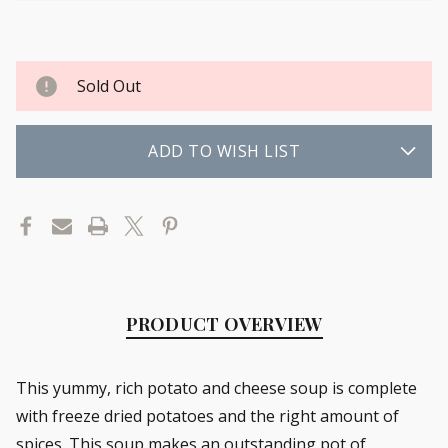
Sold Out
ADD TO WISH LIST
PRODUCT OVERVIEW
This yummy, rich potato and cheese soup is complete
with freeze dried potatoes and the right amount of
spices. This soup makes an outstanding pot of