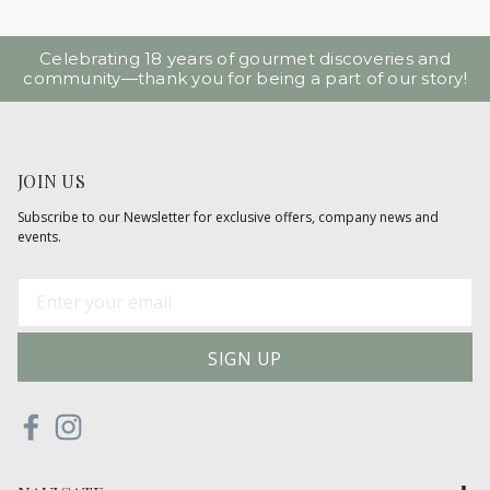
Celebrating 18 years of gourmet discoveries and
community—thank you for being a part of our story!
JOIN US
Subscribe to our Newsletter for exclusive offers, company news and
events.
E
m
a
i
l
A
d
d