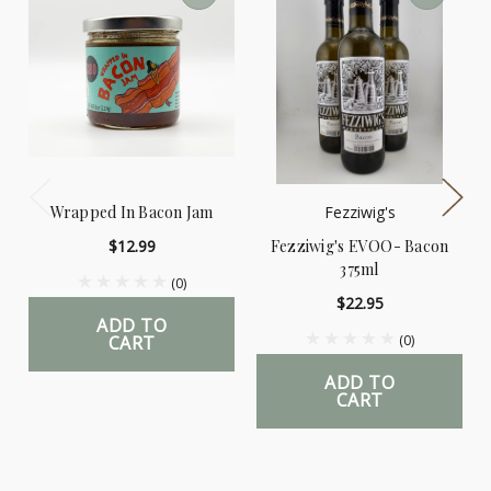
Wrapped In Bacon Jam
Fezziwig's
$12.99
Fezziwig's EVOO- Bacon
375ml
(0)
$22.95
ADD TO
CART
(0)
ADD TO
CART