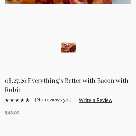
08.27.26 Everything's Better with Bacon with
Robin
(No reviews yet)
Write a Review
$48.00