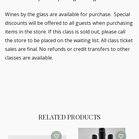
Wines by the glass are available for purchase. Special
discounts will be offered to all guests when purchasing
items in the store. If this class is sold out, please call
the store to be placed on the waiting list.
All class ticket
sales are final. No refunds or credit transfers to other
classes are available.
RELATED PRODUCTS