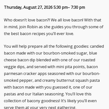
Thursday, August 27, 2026 5:30 pm– 7:30 pm
Who doesn’t love bacon?! We all love bacon! With that
in mind, join Robin as she guides you through some of
the best bacon recipes you’ll ever love.
You will help prepare all the following goodies: candied
bacon made with our bourbon-smoked sugar, blue
cheese bacon dip blended with one of our roasted
veggie dips, and served with mini pita points, bacon
parmesan cracker apps seasoned with our bourbon-
smoked pepper, and creamy butternut squash pasta
with bacon made with you guessed it, one of our
pastas and our Italian seasoning. You’ll love this
collection of bacony goodness! It’s likely you’ll even
serve them at your very next gathering.