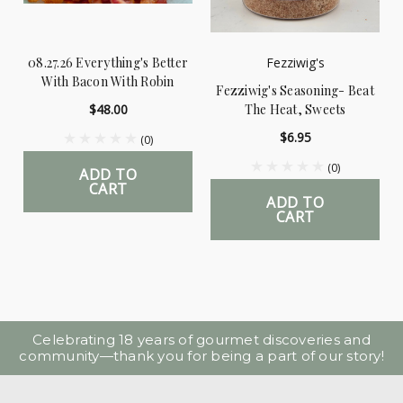
08.27.26 Everything's Better
Fezziwig's
With Bacon With Robin
Fezziwig's Seasoning- Beat
$48.00
The Heat, Sweets
$6.95
(0)
(0)
ADD TO
CART
ADD TO
CART
Celebrating 18 years of gourmet discoveries and
community—thank you for being a part of our story!