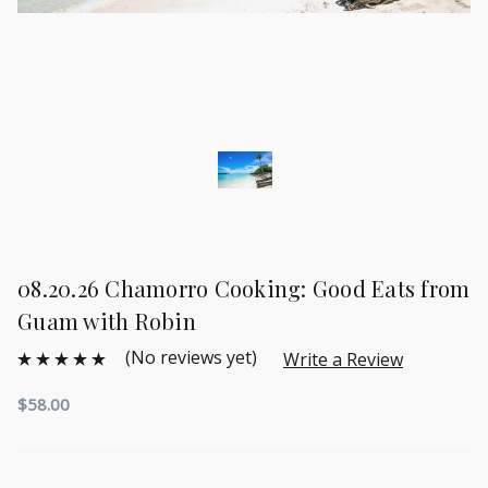
08.20.26 Chamorro Cooking: Good Eats from
Guam with Robin
(No reviews yet)
Write a Review
$58.00