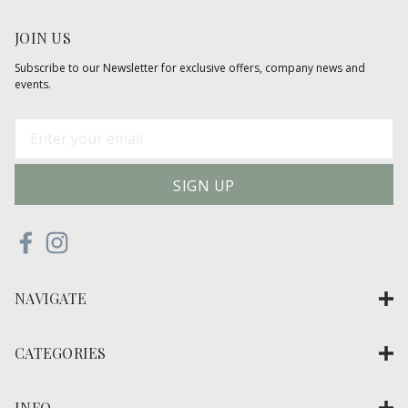
JOIN US
Subscribe to our Newsletter for exclusive offers, company news and
events.
E
m
a
i
l
A
d
d
NAVIGATE
r
e
s
CATEGORIES
s
INFO