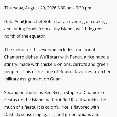
Thursday, August 20, 2026 5:30 pm– 7:30 pm
Hafa Adai! Join Chef Robin for an evening of cooking
and eating foods from a tiny island just 11 degrees
north of the equator.
The menu for this evening includes traditional
Chamorro dishes. We’ll start with Pancit, a rice noodle
stir fry, made with chicken, onions, carrots and green
peppers. This dish is one of Robin’s favorites from her
military assignment on Guam.
Second on the list is Red Rice, a staple at Chamorro
fiestas on the island…without Red Rice it wouldn’t be
much of a fiesta. It is colorful rice is flavored with
Dashida seasoning, garlic, and green onions and