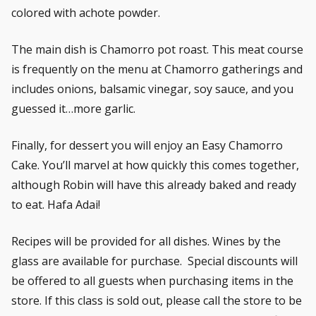
colored with achote powder.
The main dish is Chamorro pot roast. This meat course
is frequently on the menu at Chamorro gatherings and
includes onions, balsamic vinegar, soy sauce, and you
guessed it…more garlic.
Finally, for dessert you will enjoy an Easy Chamorro
Cake. You’ll marvel at how quickly this comes together,
although Robin will have this already baked and ready
to eat. Hafa Adai!
Recipes will be provided for all dishes. Wines by the
glass are available for purchase. Special discounts will
be offered to all guests when purchasing items in the
store. If this class is sold out, please call the store to be