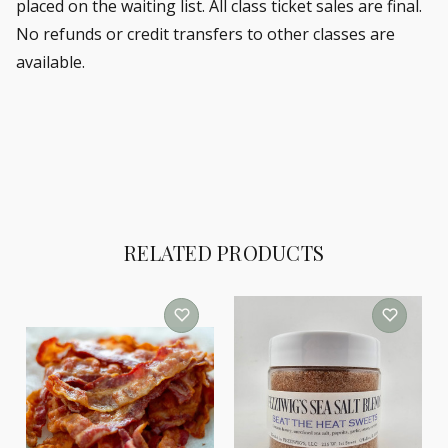
placed on the waiting list.
All class ticket sales are final.
No refunds or credit transfers to other classes are
available.
RELATED PRODUCTS