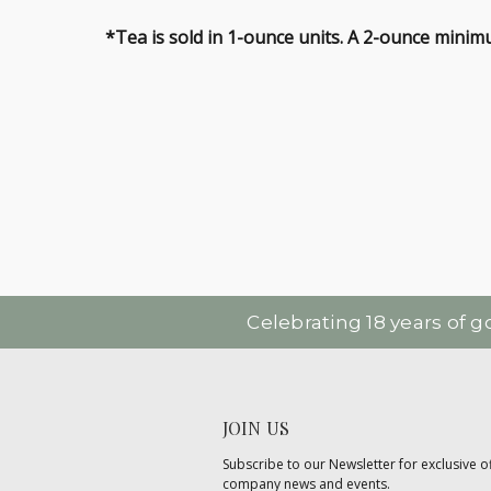
*Tea is sold in 1-ounce units. A 2-ounce minimu
Celebrating 18 years of 
JOIN US
Subscribe to our Newsletter for exclusive of
company news and events.