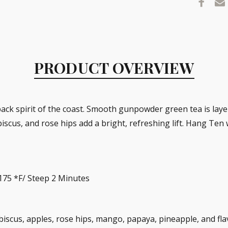
PRODUCT OVERVIEW
-back spirit of the coast. Smooth gunpowder green tea is lay
cus, and rose hips add a bright, refreshing lift. Hang Ten wi
 175 *F/ Steep 2 Minutes
iscus, apples, rose hips, mango, papaya, pineapple, and fla