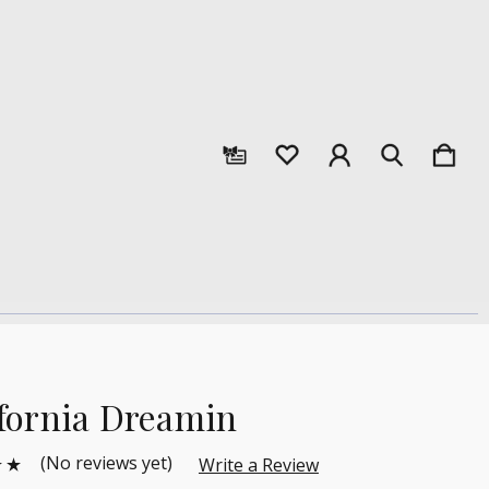
ifornia Dreamin
(No reviews yet)
Write a Review