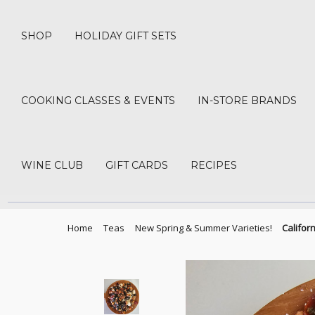
SHOP
HOLIDAY GIFT SETS
COOKING CLASSES & EVENTS
IN-STORE BRANDS
WINE CLUB
GIFT CARDS
RECIPES
Home
Teas
New Spring & Summer Varieties!
Califor