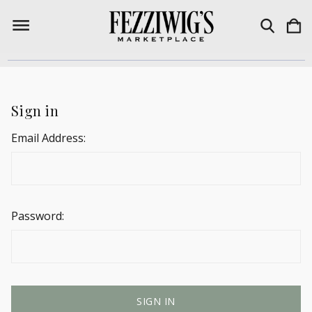
Sign in
Email Address:
Password: