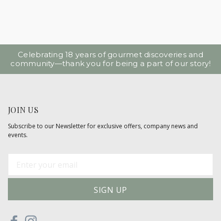
Celebrating 18 years of gourmet discoveries and
community—thank you for being a part of our story!
JOIN US
Subscribe to our Newsletter for exclusive offers, company news and
events.
E
m
a
i
l
A