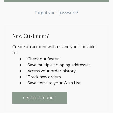
Forgot your password?
New Customer?
Create an account with us and you'll be able
to:
Check out faster
Save multiple shipping addresses
Access your order history
Track new orders
Save items to your Wish List
CREATE ACCOUNT